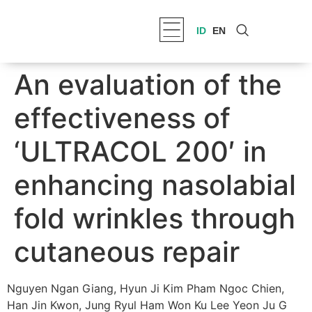
ID
EN
An evaluation of the
effectiveness of
‘ULTRACOL 200′ in
enhancing nasolabial
fold wrinkles through
cutaneous repair
Nguyen Ngan Giang, Hyun Ji Kim Pham Ngoc Chien,
Han Jin Kwon, Jung Ryul Ham Won Ku Lee Yeon Ju G