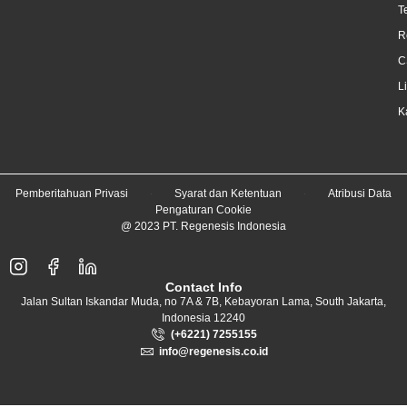
T
R
C
L
K
Pemberitahuan Privasi
Syarat dan Ketentuan
Atribusi Data
Pengaturan Cookie
@ 2023 PT. Regenesis Indonesia
Contact Info
Jalan Sultan Iskandar Muda, no 7A & 7B, Kebayoran Lama, South Jakarta,
Indonesia 12240
(+6221) 7255155
info@regenesis.co.id