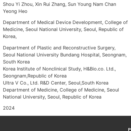
Shou Yi Zhou, Xin Rui Zhang, Sun Young Nam Chan
Yeong Heo
Department of Medical Device Development, College of
Medicine, Seoul National University, Seoul, Republic of
Korea,
Department of Plastic and Reconstructive Surgery,
Seoul National University Bundang Hospital, Seongnam,
South Korea
Korea Institute of Nonclinical Study, H&Bio.co. Ltd.,
Seongnam,Republic of Korea
Ultra V Co., Ltd. R&D Center, Seoul,South Korea
Department of Medicine, College of Medicine, Seoul
National University, Seoul, Republic of Korea
2024
P