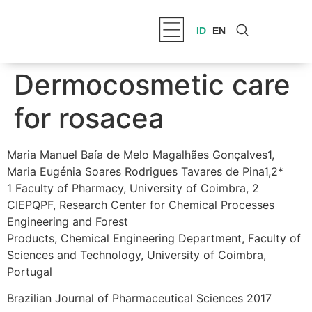
ID
EN
Dermocosmetic care
for rosacea
Maria Manuel Baía de Melo Magalhães Gonçalves1,
Maria Eugénia Soares Rodrigues Tavares de Pina1,2*
1 Faculty of Pharmacy, University of Coimbra, 2
CIEPQPF, Research Center for Chemical Processes
Engineering and Forest
Products, Chemical Engineering Department, Faculty of
Sciences and Technology, University of Coimbra,
Portugal
Brazilian Journal of Pharmaceutical Sciences 2017