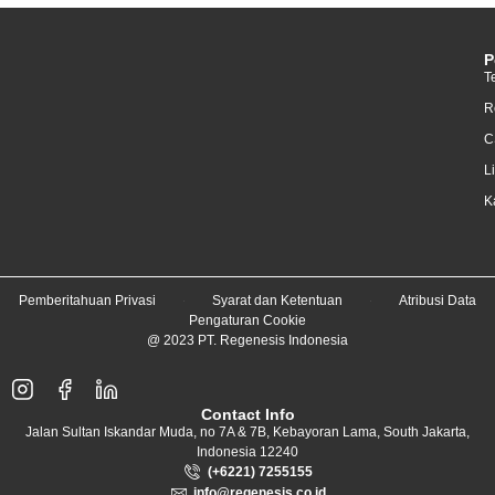
P
T
R
C
L
K
Pemberitahuan Privasi
Syarat dan Ketentuan
Atribusi Data
Pengaturan Cookie
@ 2023 PT. Regenesis Indonesia
Contact Info
Jalan Sultan Iskandar Muda, no 7A & 7B, Kebayoran Lama, South Jakarta,
Indonesia 12240
(+6221) 7255155
info@regenesis.co.id