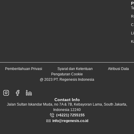
P
T
R
C
L
K
Pemberitahuan Privasi
Syarat dan Ketentuan
Atribusi Data
Pengaturan Cookie
@ 2023 PT. Regenesis Indonesia
Contact Info
Jalan Sultan Iskandar Muda, no 7A & 7B, Kebayoran Lama, South Jakarta,
Indonesia 12240
(+6221) 7255155
info@regenesis.co.id