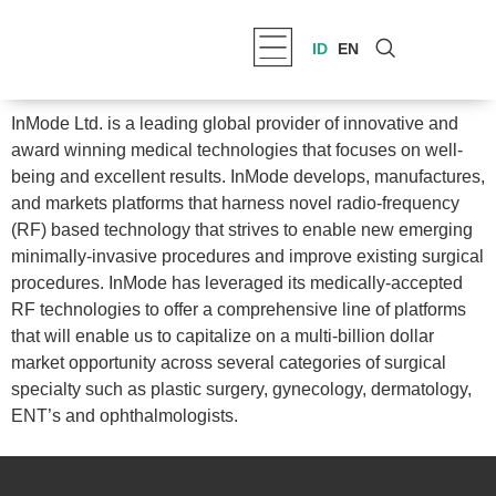
ID
EN
InMode Ltd. is a leading global provider of innovative and
award winning medical technologies that focuses on well-
being and excellent results. InMode develops, manufactures,
and markets platforms that harness novel radio-frequency
(RF) based technology that strives to enable new emerging
minimally-invasive procedures and improve existing surgical
procedures. InMode has leveraged its medically-accepted
RF technologies to offer a comprehensive line of platforms
that will enable us to capitalize on a multi-billion dollar
market opportunity across several categories of surgical
specialty such as plastic surgery, gynecology, dermatology,
ENT’s and ophthalmologists.